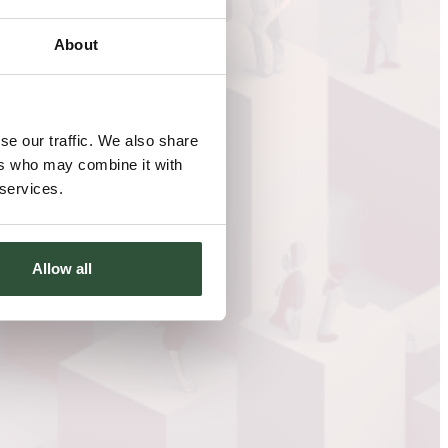
About
se our traffic. We also share
ers who may combine it with
 services.
Allow all