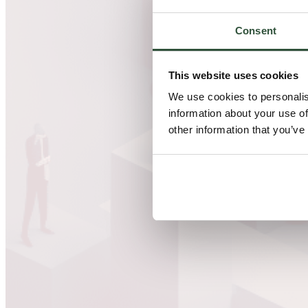
Consent
This website uses cookies
We use cookies to personalis
information about your use of
other information that you’ve