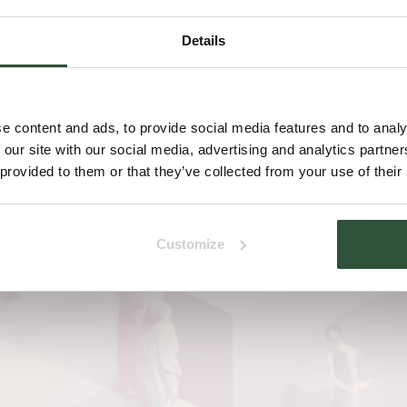
Details
e content and ads, to provide social media features and to analy
 our site with our social media, advertising and analytics partn
 provided to them or that they’ve collected from your use of their
Customize