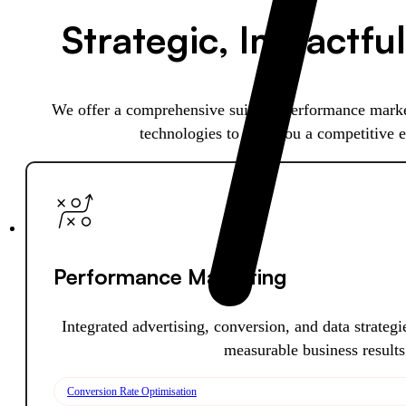
Strategic, Impactful
We offer a comprehensive suite of performance marke
technologies to give you a competitive 
Performance Marketing
Integrated advertising, conversion, and data strateg
measurable business results
Conversion Rate Optimisation