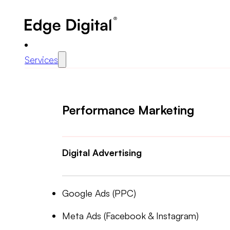
Services
Performance Marketing
Digital Advertising
Google Ads (PPC)
Meta Ads (Facebook & Instagram)