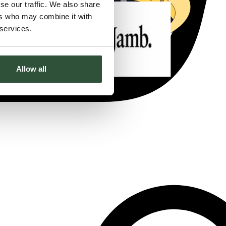
se our traffic. We also share
ers who may combine it with
 services.
Allow all