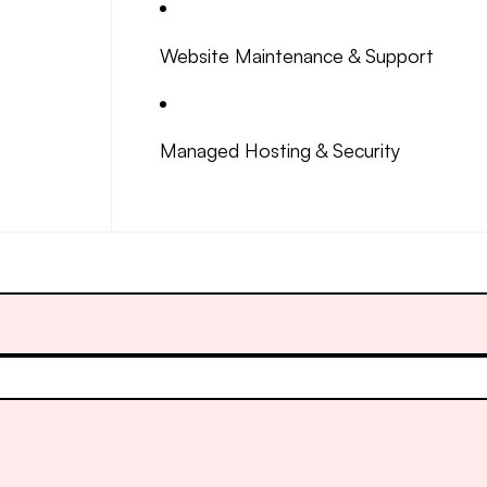
Website Maintenance & Support
Managed Hosting & Security