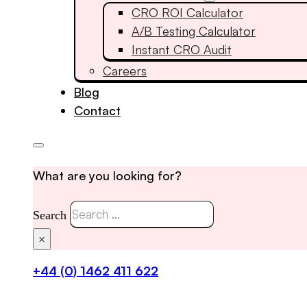
CRO ROI Calculator
A/B Testing Calculator
Instant CRO Audit
Careers
Blog
Contact
What are you looking for?
Search
×
+44 (0) 1462 411 622
Get in touch