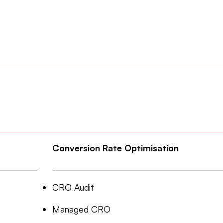
Conversion Rate Optimisation
CRO Audit
Managed CRO