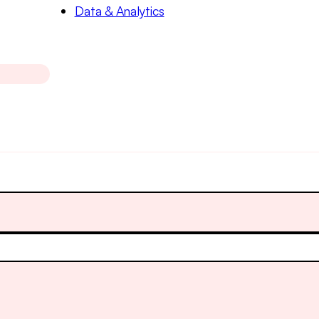
Data & Analytics