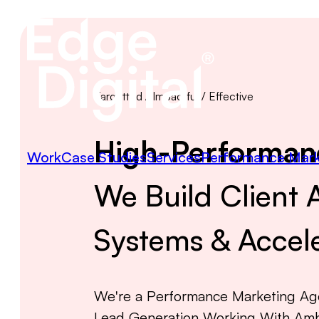
Targetted / Impactful / Effective
High-Performan
Work
Case Studies
Services
Performance Mark
We Build Client A
Systems & Accele
We're a Performance Marketing Age
Lead Generation Working With Amb