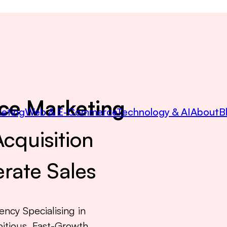
ce Marketing
eting
Web & E-Commerce
Technology & AI
About
B
cquisition
rate Sales
ncy Specialising in
itious, Fast-Growth