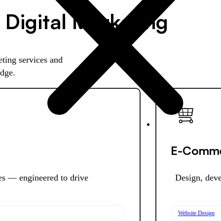
 Digital Marketing
ting services and
edge.
E-Comme
ies — engineered to drive
Design, deve
Website Design