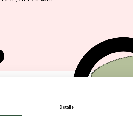
Details