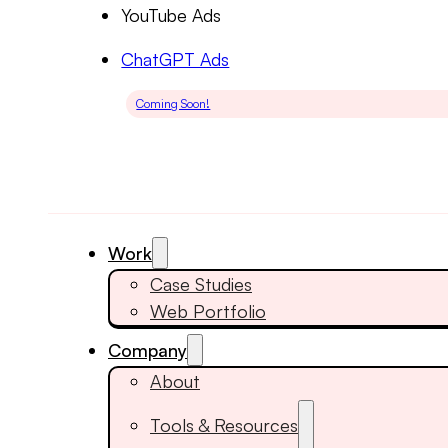
YouTube Ads
ChatGPT Ads
Coming Soon!
Work
Case Studies
Web Portfolio
Company
About
Tools & Resources