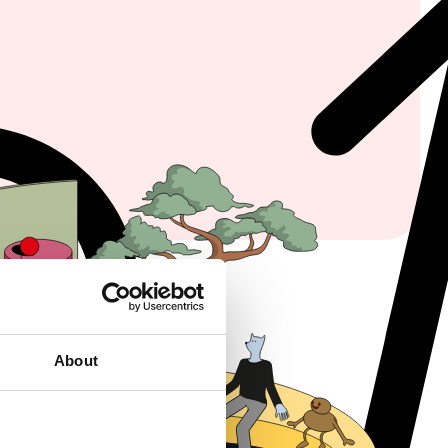
About