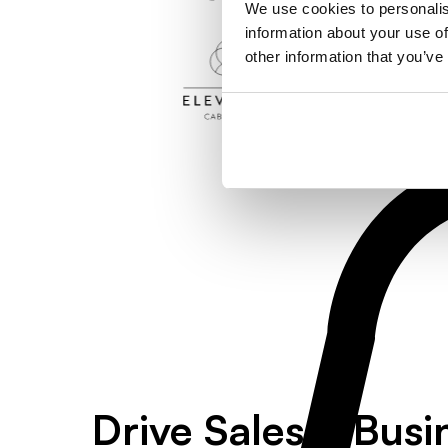
We use cookies to personalis
information about your use of
other information that you’ve
Drive Sales & Busi