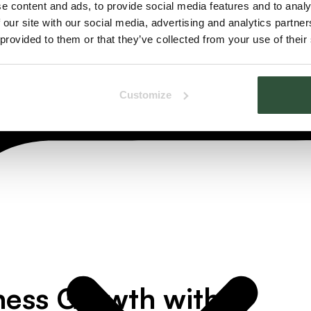
e content and ads, to provide social media features and to analy
 our site with our social media, advertising and analytics partn
 provided to them or that they’ve collected from your use of their
Customize
ness Growth with