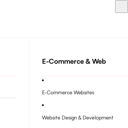
E-Commerce & Web
E-Commerce Websites
Website Design & Development