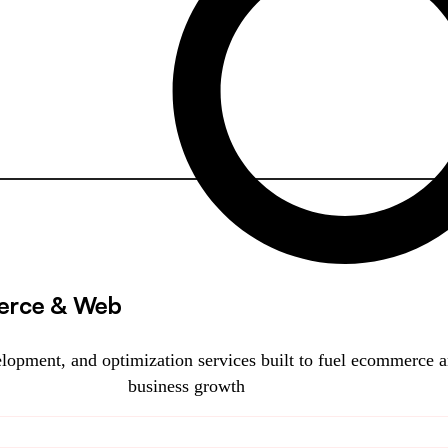
rce & Web
lopment, and optimization services built to fuel ecommerce 
business growth