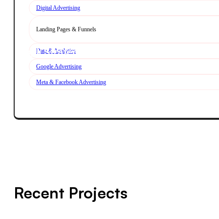
Digital Advertising
Landing Pages & Funnels
Book Strategy Call
Data & Analytics
Google Advertising
Meta & Facebook Advertising
Explore Performance
Recent Projects