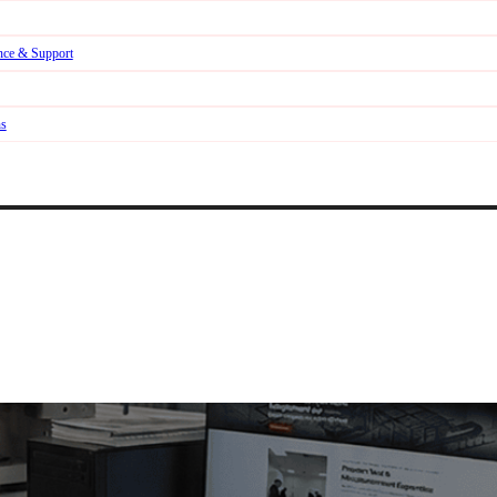
nce & Support
ns
b & Ecommerce