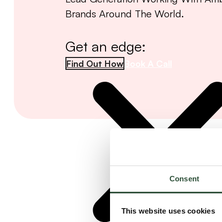
Brands Around The World.
Get an edge:
Find Out How
Book A Call
Consent
This website uses cookies