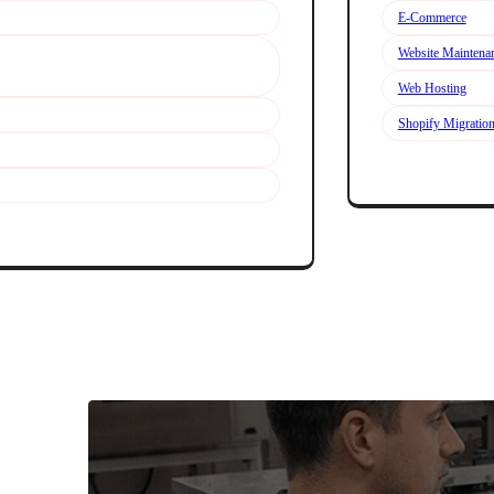
E-Commerce
Website Maintena
Web Hosting
Shopify Migratio
Explore We