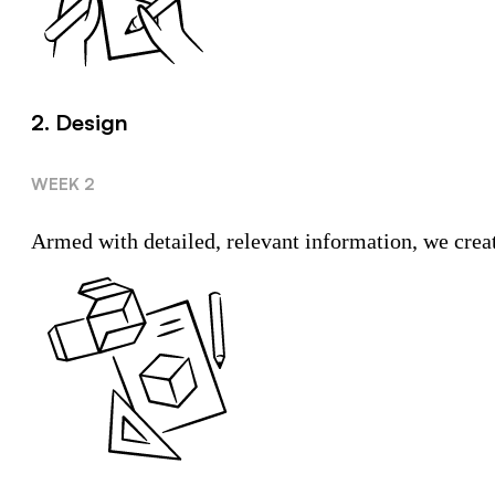
2. Design
WEEK 2
Armed with detailed, relevant information, we create