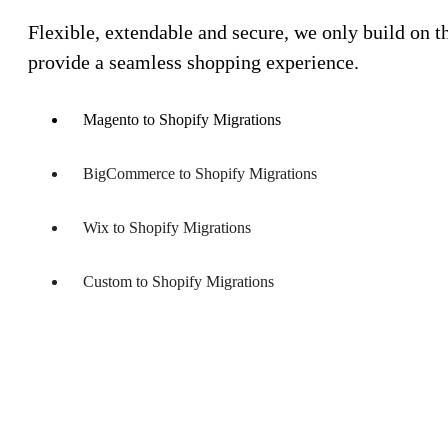
Flexible, extendable and secure, we only build on 
provide a seamless shopping experience.
Magento to Shopify Migrations
BigCommerce to Shopify Migrations
Wix to Shopify Migrations
Custom to Shopify Migrations
Schedule a call with our team