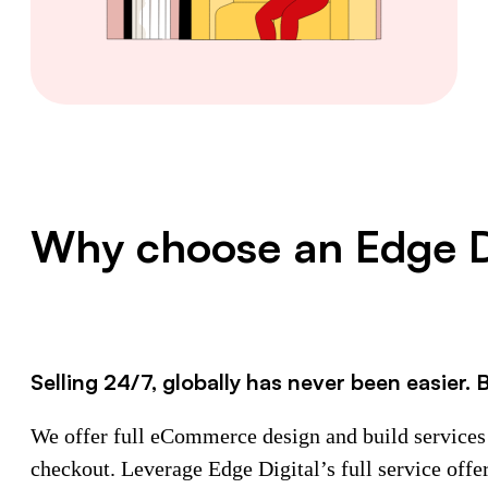
Why choose an Edge D
Selling 24/7, globally has never been easier. 
We offer full eCommerce design and build services t
checkout. Leverage Edge Digital’s full service offe