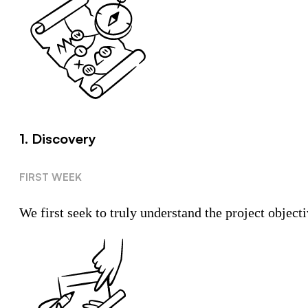
1. Discovery
FIRST WEEK
We first seek to truly understand the project objecti