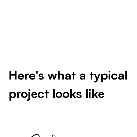
Here's what a typical
project looks like