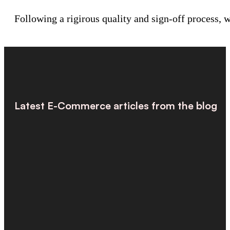
Following a rigirous quality and sign-off process,
Latest E-Commerce articles from the blog