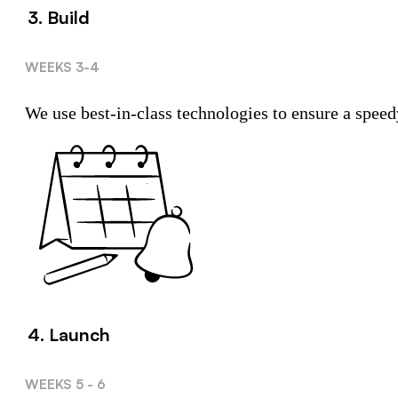
3. Build
WEEKS 3-4
We use best-in-class technologies to ensure a speed
4. Launch
WEEKS 5 - 6