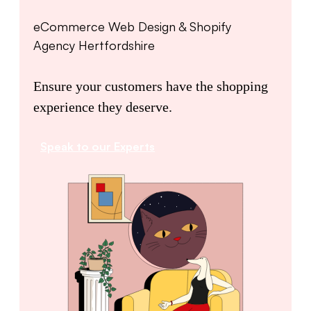
eCommerce Web Design & Shopify
Agency Hertfordshire
Ensure your customers have the shopping
experience they deserve.
Speak to our Experts