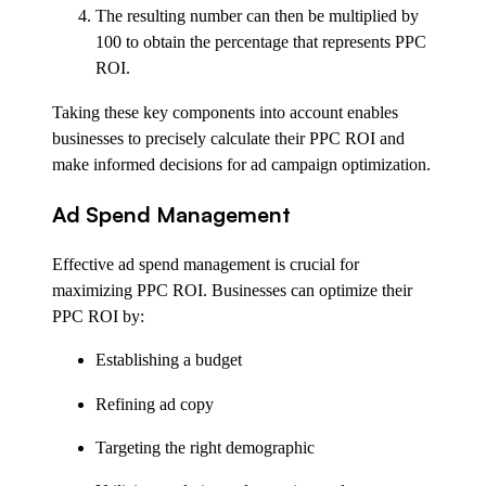
The resulting number can then be multiplied by
100 to obtain the percentage that represents PPC
ROI.
Taking these key components into account enables
businesses to precisely calculate their PPC ROI and
make informed decisions for ad campaign optimization.
Ad Spend Management
Effective ad spend management is crucial for
maximizing PPC ROI. Businesses can optimize their
PPC ROI by:
Establishing a budget
Refining ad copy
Targeting the right demographic