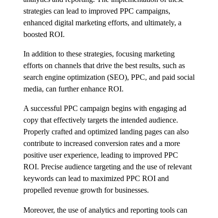
strategies can lead to improved PPC campaigns,
enhanced digital marketing efforts, and ultimately, a
boosted ROI.
In addition to these strategies, focusing marketing
efforts on channels that drive the best results, such as
search engine optimization (SEO), PPC, and paid social
media, can further enhance ROI.
A successful PPC campaign begins with engaging ad
copy that effectively targets the intended audience.
Properly crafted and optimized landing pages can also
contribute to increased conversion rates and a more
positive user experience, leading to improved PPC
ROI. Precise audience targeting and the use of relevant
keywords can lead to maximized PPC ROI and
propelled revenue growth for businesses.
Moreover, the use of analytics and reporting tools can