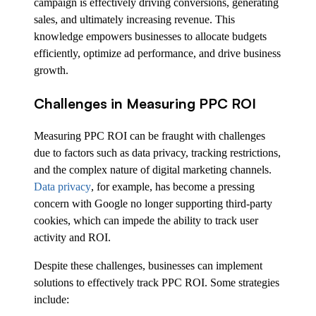
campaign is effectively driving conversions, generating
sales, and ultimately increasing revenue. This
knowledge empowers businesses to allocate budgets
efficiently, optimize ad performance, and drive business
growth.
Challenges in Measuring PPC ROI
Measuring PPC ROI can be fraught with challenges
due to factors such as data privacy, tracking restrictions,
and the complex nature of digital marketing channels.
Data privacy
, for example, has become a pressing
concern with Google no longer supporting third-party
cookies, which can impede the ability to track user
activity and ROI.
Despite these challenges, businesses can implement
solutions to effectively track PPC ROI. Some strategies
include: