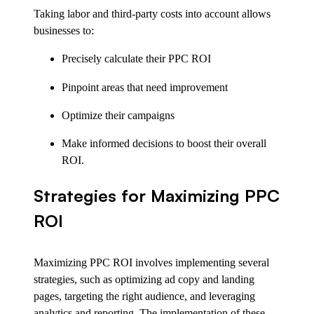
Taking labor and third-party costs into account allows
businesses to:
Precisely calculate their PPC ROI
Pinpoint areas that need improvement
Optimize their campaigns
Make informed decisions to boost their overall
ROI.
Strategies for Maximizing PPC
ROI
Maximizing PPC ROI involves implementing several
strategies, such as optimizing ad copy and landing
pages, targeting the right audience, and leveraging
analytics and reporting. The implementation of these