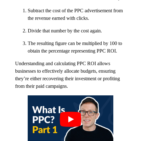
Subtract the cost of the PPC advertisement from
the revenue earned with clicks.
Divide that number by the cost again.
The resulting figure can be multiplied by 100 to
obtain the percentage representing PPC ROI.
Understanding and calculating PPC ROI allows
businesses to effectively allocate budgets, ensuring
they’re either recovering their investment or profiting
from their paid campaigns.