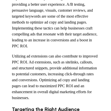
providing a better user experience. A/B testing,
persuasive language, visuals, customer reviews, and
targeted keywords are some of the most effective
methods to optimize ad copy and landing pages.
Implementing these tactics can help businesses craft
compelling ads that resonate with their target audience,
leading to an increase in conversions and a boost in
PPC ROI.
Utilizing ad extensions can also contribute to improved
PPC ROI. Ad extensions, such as sitelinks, callouts,
and structured snippets, provide additional information
to potential customers, increasing click-through rates
and conversions. Optimizing ad copy and landing
pages can lead to maximized PPC ROI and an
enhancement in overall digital marketing efforts for
businesses.
Targeting the Right Audience