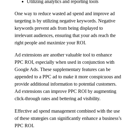
Utilizing analytics and reporting tools
One way to reduce wasted ad spend and improve ad
targeting is by utilizing negative keywords. Negative
keywords prevent ads from being displayed to
irrelevant audiences, ensuring that your ads reach the
right people and maximize your ROI.
Ad extensions are another valuable tool to enhance
PPC ROI, especially when used in conjunction with
Google Ads. These supplementary features can be
appended to a PPC ad to make it more conspicuous and
provide additional information to potential customers.
Ad extensions can improve PPC ROI by augmenting
click-through rates and bettering ad visibility.
Effective ad spend management combined with the use
of these strategies can significantly enhance a business’s
PPC ROI.