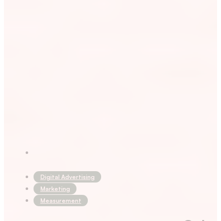
Digital Advertising
Marketing
Measurement