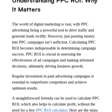
Understanding PPC ROI: Why
It Matters
The world of digital marketing is vast, with PPC
advertising being a powerful tool to drive traffic and
generate leads swiftly. However, just pouring money
into PPC campaigns isn’t sufficient. Calculating PPC
ROI becomes indispensable in determining campaign
success. PPC ROI is crucial in assessing the
effectiveness of ad campaigns and making informed
decisions, ultimately driving business growth.
Regular investment in paid advertising campaigns is
essential to outperform competitors and achieve
optimum results.
A straightforward formula can be used to calculate PPC
ROI, which also helps to calculate profit, without the
need for a free
PPC ROI calculator
. Here are the steps: