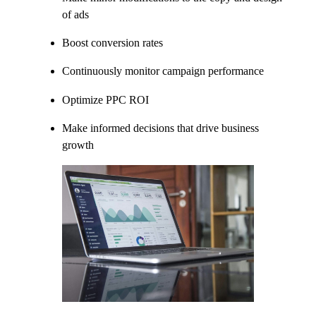
of ads
Boost conversion rates
Continuously monitor campaign performance
Optimize PPC ROI
Make informed decisions that drive business
growth