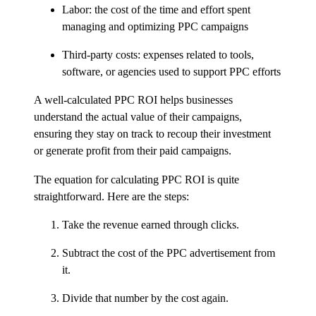
Labor: the cost of the time and effort spent
managing and optimizing PPC campaigns
Third-party costs: expenses related to tools,
software, or agencies used to support PPC efforts
A well-calculated PPC ROI helps businesses
understand the actual value of their campaigns,
ensuring they stay on track to recoup their investment
or generate profit from their paid campaigns.
The equation for calculating PPC ROI is quite
straightforward. Here are the steps:
Take the revenue earned through clicks.
Subtract the cost of the PPC advertisement from
it.
Divide that number by the cost again.