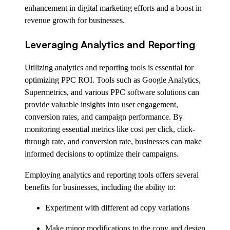
enhancement in digital marketing efforts and a boost in
revenue growth for businesses.
Leveraging Analytics and Reporting
Utilizing analytics and reporting tools is essential for
optimizing PPC ROI. Tools such as Google Analytics,
Supermetrics, and various PPC software solutions can
provide valuable insights into user engagement,
conversion rates, and campaign performance. By
monitoring essential metrics like cost per click, click-
through rate, and conversion rate, businesses can make
informed decisions to optimize their campaigns.
Employing analytics and reporting tools offers several
benefits for businesses, including the ability to:
Experiment with different ad copy variations
Make minor modifications to the copy and design