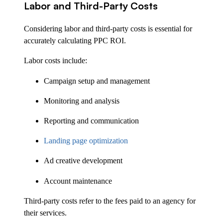
Labor and Third-Party Costs
Considering labor and third-party costs is essential for
accurately calculating PPC ROI.
Labor costs include:
Campaign setup and management
Monitoring and analysis
Reporting and communication
Landing page optimization
Ad creative development
Account maintenance
Third-party costs refer to the fees paid to an agency for
their services.