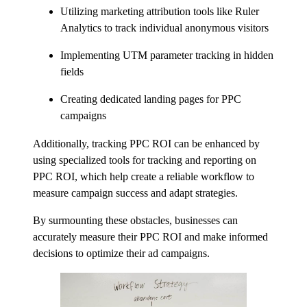
Utilizing marketing attribution tools like Ruler
Analytics to track individual anonymous visitors
Implementing UTM parameter tracking in hidden
fields
Creating dedicated landing pages for PPC
campaigns
Additionally, tracking PPC ROI can be enhanced by
using specialized tools for tracking and reporting on
PPC ROI, which help create a reliable workflow to
measure campaign success and adapt strategies.
By surmounting these obstacles, businesses can
accurately measure their PPC ROI and make informed
decisions to optimize their ad campaigns.