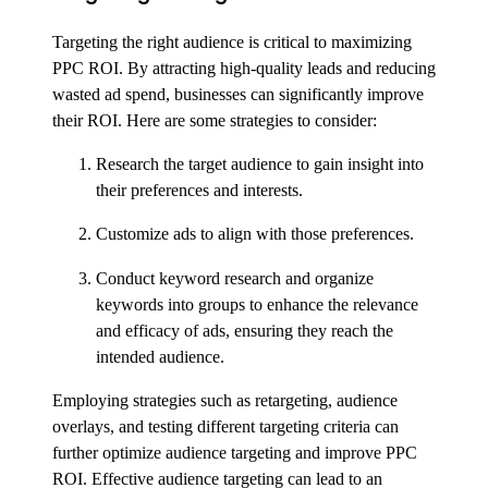
Targeting the right audience is critical to maximizing
PPC ROI. By attracting high-quality leads and reducing
wasted ad spend, businesses can significantly improve
their ROI. Here are some strategies to consider:
Research the target audience to gain insight into
their preferences and interests.
Customize ads to align with those preferences.
Conduct keyword research and organize
keywords into groups to enhance the relevance
and efficacy of ads, ensuring they reach the
intended audience.
Employing strategies such as retargeting, audience
overlays, and testing different targeting criteria can
further optimize audience targeting and improve PPC
ROI. Effective audience targeting can lead to an