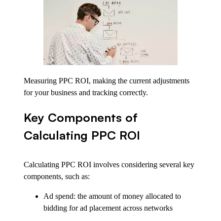
Measuring PPC ROI, making the current adjustments
for your business and tracking correctly.
Key Components of
Calculating PPC ROI
Calculating PPC ROI involves considering several key
components, such as:
Ad spend: the amount of money allocated to
bidding for ad placement across networks