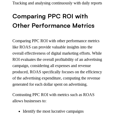
Tracking and analysing continuously with daily reports
Comparing PPC ROI with
Other Performance Metrics
Comparing PPC ROI with other performance metrics
like ROAS can provide valuable insights into the
overall effectiveness of digital marketing efforts. While
ROI evaluates the overall profitability of an advertising
campaign, considering all expenses and revenue
produced, ROAS specifically focuses on the efficiency
of the advertising expenditure, computing the revenue
generated for each dollar spent on advertising.
Contrasting PPC ROI with metrics such as ROAS
allows businesses to:
Identify the most lucrative campaigns