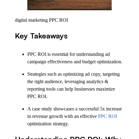
digital marketing PPC ROI
Key Takeaways
PPC ROI is essential for understanding ad
campaign effectiveness and budget optimization.
Strategies such as optimizing ad copy, targeting
the right audience, leveraging analytics &
reporting tools can help businesses maximize
PPC ROI.
A case study showcases a successful 5x increase
in revenue growth with an effective
PPC ROI
optimization strategy.