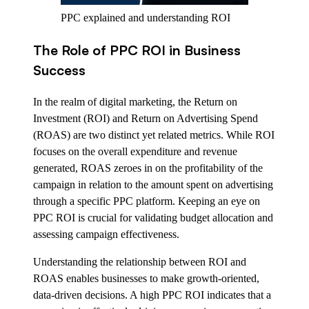
PPC explained and understanding ROI
The Role of PPC ROI in Business
Success
In the realm of digital marketing, the Return on
Investment (ROI) and Return on Advertising Spend
(ROAS) are two distinct yet related metrics. While ROI
focuses on the overall expenditure and revenue
generated, ROAS zeroes in on the profitability of the
campaign in relation to the amount spent on advertising
through a specific PPC platform. Keeping an eye on
PPC ROI is crucial for validating budget allocation and
assessing campaign effectiveness.
Understanding the relationship between ROI and
ROAS enables businesses to make growth-oriented,
data-driven decisions. A high PPC ROI indicates that a