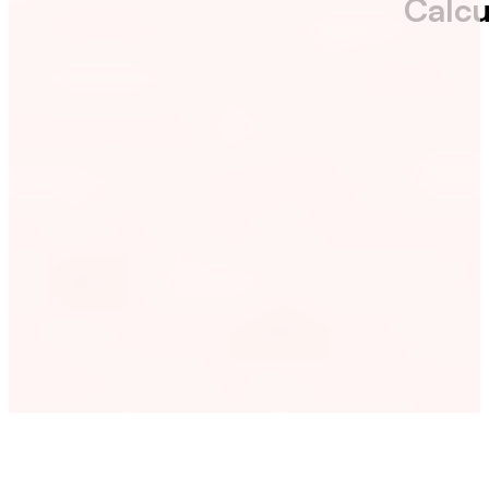
Calcu