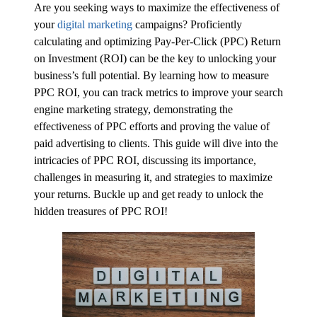
Are you seeking ways to maximize the effectiveness of
your
digital marketing
campaigns? Proficiently
calculating and optimizing Pay-Per-Click (PPC) Return
on Investment (ROI) can be the key to unlocking your
business’s full potential. By learning how to measure
PPC ROI, you can track metrics to improve your search
engine marketing strategy, demonstrating the
effectiveness of PPC efforts and proving the value of
paid advertising to clients. This guide will dive into the
intricacies of PPC ROI, discussing its importance,
challenges in measuring it, and strategies to maximize
your returns. Buckle up and get ready to unlock the
hidden treasures of PPC ROI!