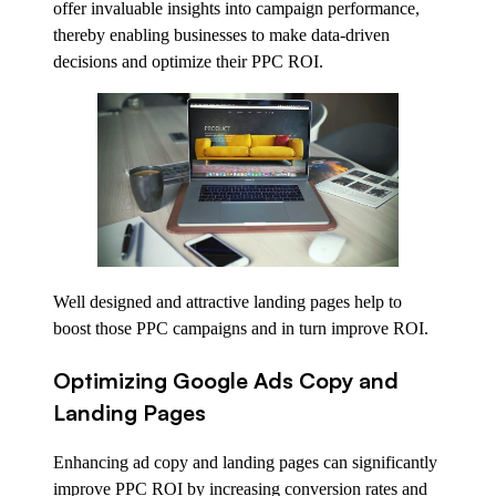
offer invaluable insights into campaign performance,
thereby enabling businesses to make data-driven
decisions and optimize their PPC ROI.
Well designed and attractive landing pages help to
boost those PPC campaigns and in turn improve ROI.
Optimizing Google Ads Copy and
Landing Pages
Enhancing ad copy and landing pages can significantly
improve PPC ROI by increasing conversion rates and