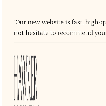
"Our new website is fast, high-q
not hesitate to recommend your