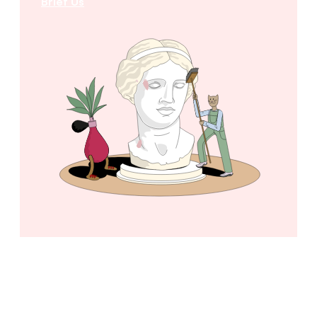
Brief Us