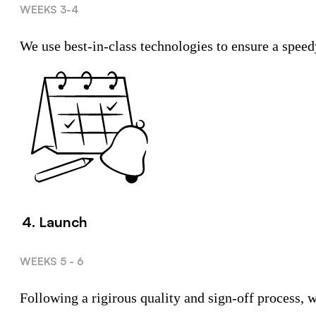
WEEKS 3-4
We use best-in-class technologies to ensure a speed
4. Launch
WEEKS 5 - 6
Following a rigirous quality and sign-off process,