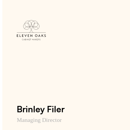
Brinley Filer
Managing Director