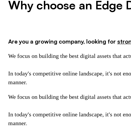
Why choose an Edge D
Are you a growing company, looking for
stro
We focus on building the best digital assets that ac
In today's competitive online landscape, it's not en
manner.
We focus on building the best digital assets that ac
In today's competitive online landscape, it's not en
manner.
Schedule a call with our team