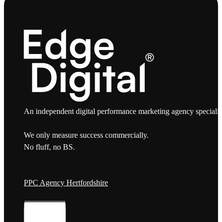
An independent digital performance marketing agency specialis
We only measure success commercially.
No fluff, no BS.
PPC Agency Hertfordshire