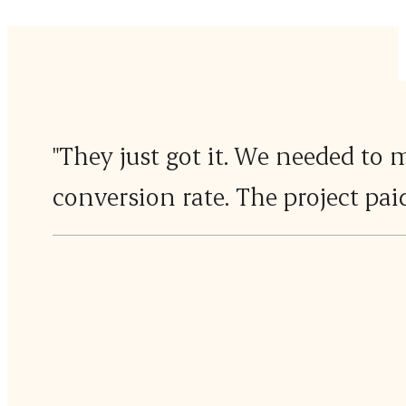
"They just got it. We needed to 
conversion rate. The project paid 