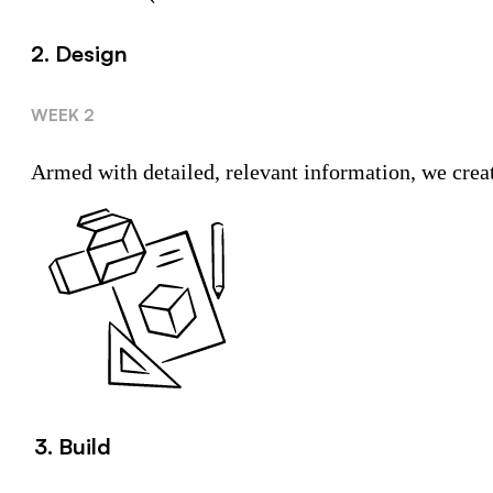
2. Design
WEEK 2
Armed with detailed, relevant information, we create
3. Build