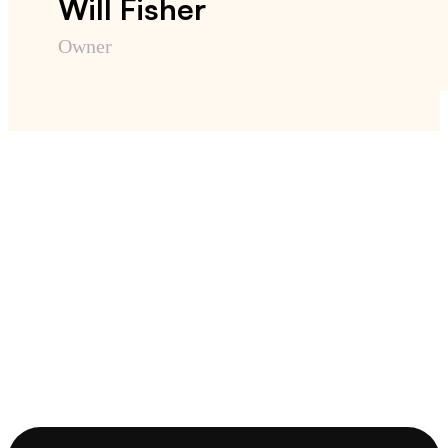
Will Fisher
Owner