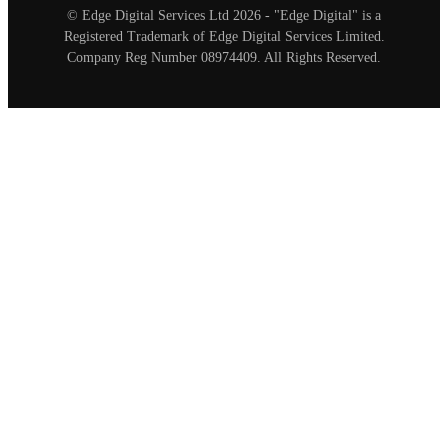
© Edge Digital Services Ltd 2026 - "Edge Digital" is a
Registered Trademark of Edge Digital Services Limited.
Company Reg Number 08974409. All Rights Reserved.