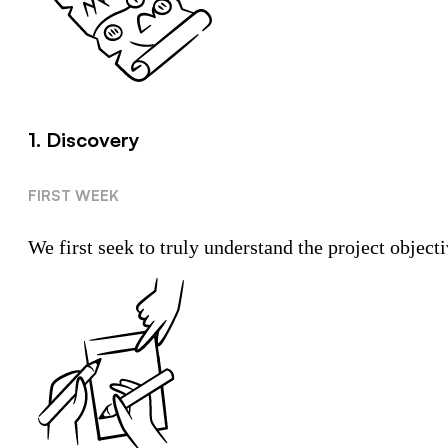
1. Discovery
FIRST WEEK
We first seek to truly understand the project objecti