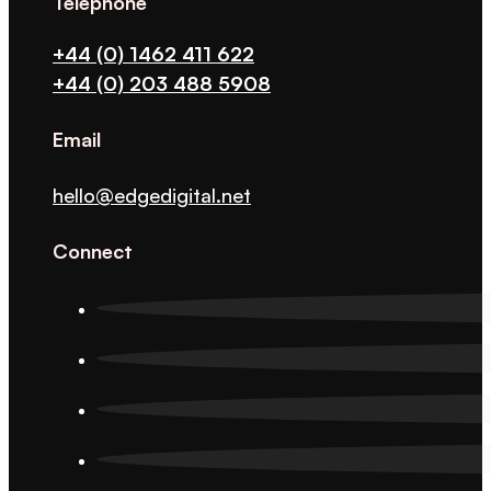
Telephone
+44 (0) 1462 411 622
+44 (0) 203 488 5908
Email
hello@edgedigital.net
Connect