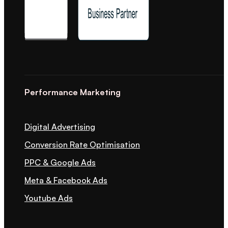
Performance Marketing
Digital Advertising
Conversion Rate Optimisation
PPC & Google Ads
Meta & Facebook Ads
Youtube Ads