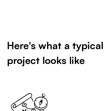
Here's what a typical
project looks like