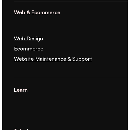
Web & Ecommerce
Web Design
Ecommerce
Website Maintenance & Support
Learn