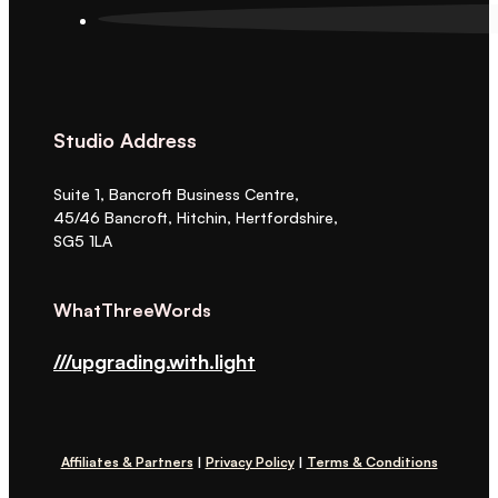
Studio Address
Suite 1, Bancroft Business Centre,
45/46 Bancroft, Hitchin, Hertfordshire,
SG5 1LA
WhatThreeWords
///upgrading.with.light
Affiliates & Partners
|
Privacy Policy
|
Terms & Conditions