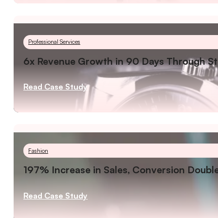
Professional Services
6x Revenue Growth in 90 Days Through St
Read Case Study
Fashion
197% Increase in Sales, Conversion Double
Read Case Study