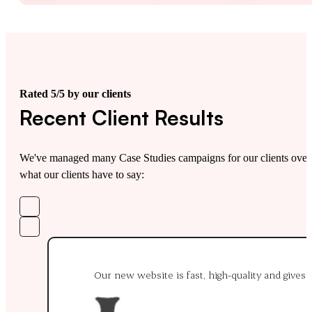
Rated 5/5 by our clients
Recent Client Results
We've managed many Case Studies campaigns for our clients over t
what our clients have to say:
Our new website is fast, high-quality and gives