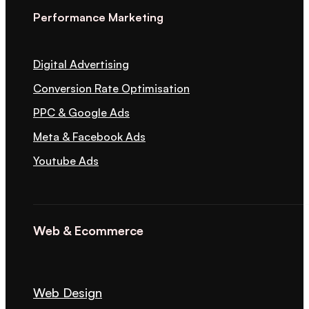
Performance Marketing
Digital Advertising
Conversion Rate Optimisation
PPC & Google Ads
Meta & Facebook Ads
Youtube Ads
Web & Ecommerce
Web Design