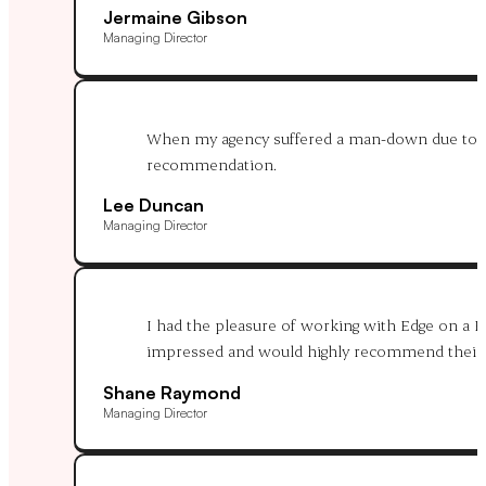
Jermaine Gibson
Managing Director
When my agency suffered a man-down due to hosp
recommendation.
Lee Duncan
Managing Director
I had the pleasure of working with Edge on a 
impressed and would highly recommend their s
Shane Raymond
Managing Director