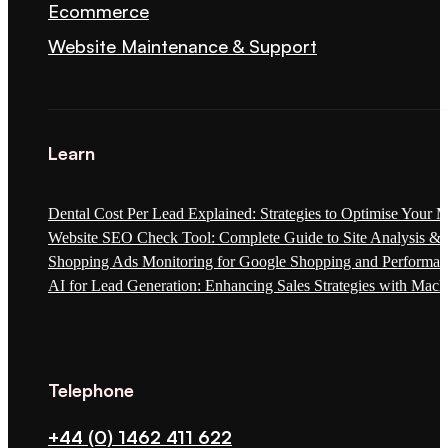
Ecommerce
Website Maintenance & Support
Learn
Dental Cost Per Lead Explained: Strategies to Optimise Your 
Website SEO Check Tool: Complete Guide to Site Analysis & 
Shopping Ads Monitoring for Google Shopping and Performa
AI for Lead Generation: Enhancing Sales Strategies with Mach
Telephone
+44 (0) 1462 411 622