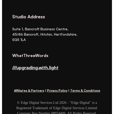
Studio Address
Suite 1, Bancroft Business Centre,
45/46 Bancroft, Hitchin, Hertfordshire,
SG5 1LA
WhatThreeWords
///upgrading.with.light
Affiliates & Partners
|
Privacy Policy
|
Terms & Conditions
© Edge Digital Services Ltd 2026 - "Edge Digital" is a
Registered Trademark of Edge Digital Services Limited.
Company Reg Number 08974409. All Rights Reserved.