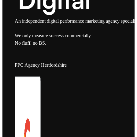
An independent digital performance marketing agency specialis
We only measure success commercially.
No fluff, no BS.
PPC Agency Hertfordshire