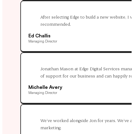
After selecting Edge to build a new website, I
recommended.
Ed Challis
Managing Director
Jonathan Mason at Edge Digital Services manages
of support for our business and can happily 
Michelle Avery
Managing Director
We’ve worked alongside Jon for years. We’ve alw
marketing.