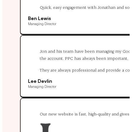
Quick, easy engagement with Jonathan and solut
Ben Lewis
Managing Director
Jon and his team have been managing my Google
the account. PPC has always been important, and
They are always professional and provide a c
Lee Devlin
Managing Director
Our new website is fast, high-quality and gives