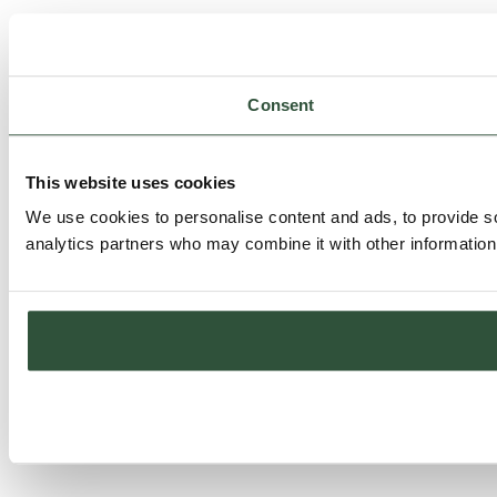
Consent
This website uses cookies
We use cookies to personalise content and ads, to provide soc
analytics partners who may combine it with other information 