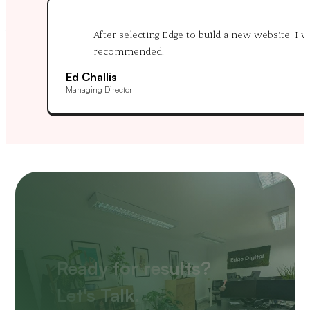
After selecting Edge to build a new website, I
recommended.
Ed Challis
Managing Director
Ready for results?
Let's Talk.