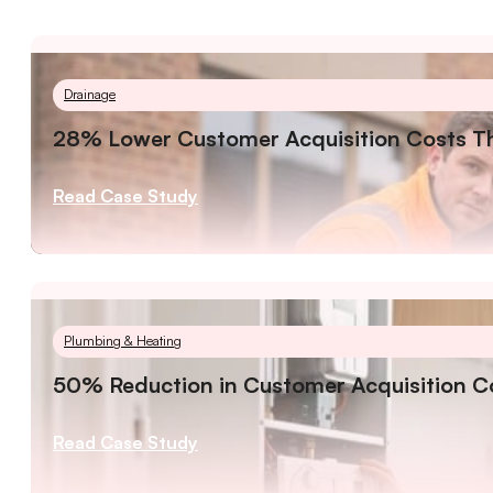
Drainage
28% Lower Customer Acquisition Costs Th
Read Case Study
Plumbing & Heating
50% Reduction in Customer Acquisition Co
Read Case Study