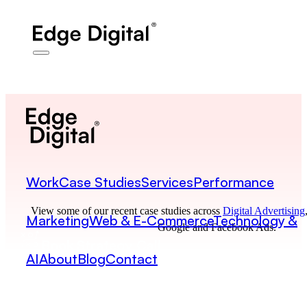
Work
Case Studies
Services
Performance
View some of our recent case studies across
Digital Advertising
Marketing
Web & E-Commerce
Technology &
Google and Facebook Ads.
Book Strategy Call
AI
About
Blog
Contact