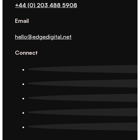
+44 (0) 203 488 5908
Email
hello@edgedigital.net
Connect