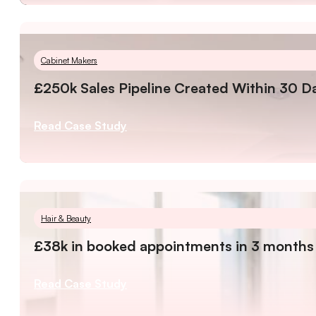
Cabinet Makers
£250k Sales Pipeline Created Within 30 D
Read Case Study
Hair & Beauty
£38k in booked appointments in 3 months
Read Case Study