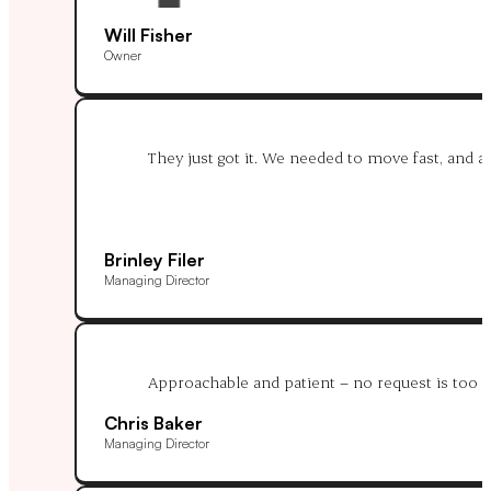
Will Fisher
Owner
They just got it. We needed to move fast, and af
Brinley Filer
Managing Director
Approachable and patient – no request is too m
Chris Baker
Managing Director