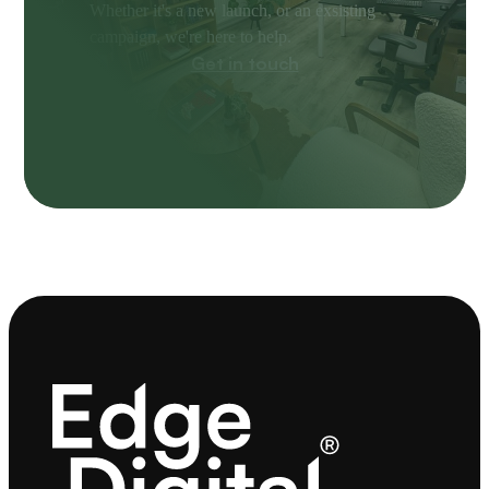
Whether it's a new launch, or an exsisting
campaign, we're here to help.
Get in touch