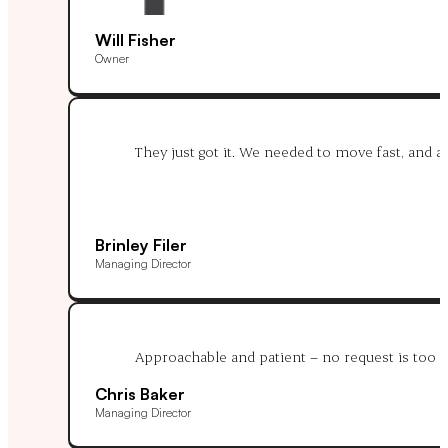
Will Fisher
Owner
They just got it. We needed to move fast, and af
Brinley Filer
Managing Director
Approachable and patient – no request is too m
Chris Baker
Managing Director