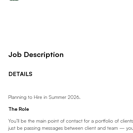
Job Description
DETAILS
Planning to Hire in Summer 2026.
The Role
You’ll be the main point of contact for a portfolio of cli
just be passing messages between client and team — you’