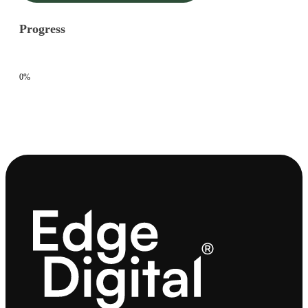
Progress
0%