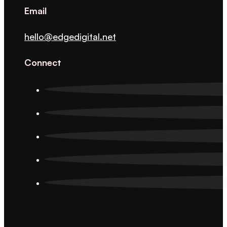
Email
hello@edgedigital.net
Connect