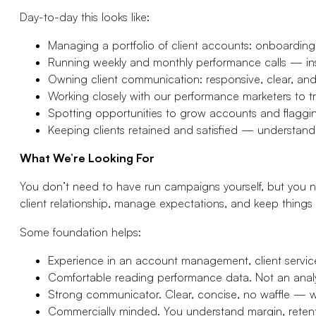
Day-to-day this looks like:
Managing a portfolio of client accounts: onboarding,
Running weekly and monthly performance calls — ins
Owning client communication: responsive, clear, an
Working closely with our performance marketers to tran
Spotting opportunities to grow accounts and flaggi
Keeping clients retained and satisfied — understan
What We’re Looking For
You don’t need to have run campaigns yourself, but you 
client relationship, manage expectations, and keep things
Some foundation helps:
Experience in an account management, client service
Comfortable reading performance data. Not an analy
Strong communicator. Clear, concise, no waffle — w
Commercially minded. You understand margin, retentio