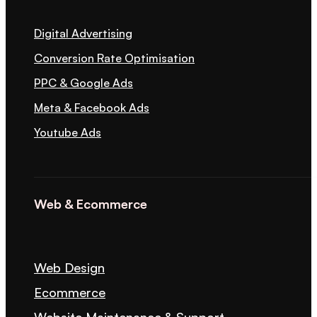
Digital Advertising
Conversion Rate Optimisation
PPC & Google Ads
Meta & Facebook Ads
Youtube Ads
Web & Ecommerce
Web Design
Ecommerce