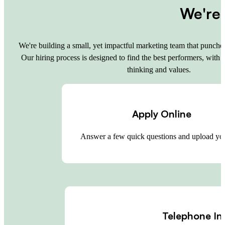
We're 
We're building a small, yet impactful marketing team that punches
Our hiring process is designed to find the best performers, with 
thinking and values.
Apply Online
Answer a few quick questions and upload y
Telephone In