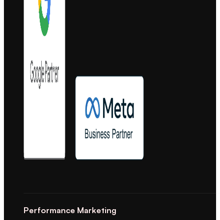
Performance Marketing