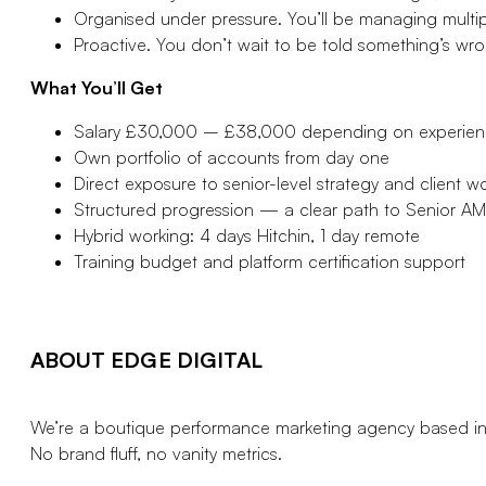
Organised under pressure. You’ll be managing multipl
Proactive. You don’t wait to be told something’s wr
What You’ll Get
Salary £30,000 – £38,000 depending on experie
Own portfolio of accounts from day one
Direct exposure to senior-level strategy and client w
Structured progression — a clear path to Senior AM
Hybrid working: 4 days Hitchin, 1 day remote
Training budget and platform certification support
ABOUT EDGE DIGITAL
We’re a boutique performance marketing agency based in 
No brand fluff, no vanity metrics.