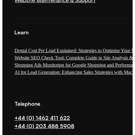
Website Maintenance & Support
Learn
Dental Cost Per Lead Explained: Strategies to Optimise Your 
Website SEO Check Tool: Complete Guide to Site Analysis & 
Shopping Ads Monitoring for Google Shopping and Performa
AI for Lead Generation: Enhancing Sales Strategies with Mach
Telephone
+44 (0) 1462 411 622
+44 (0) 203 488 5908