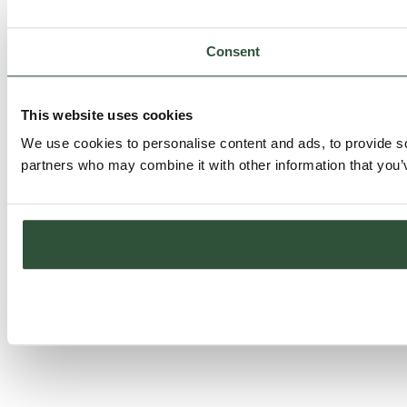
Consent
This website uses cookies
We use cookies to personalise content and ads, to provide soc
partners who may combine it with other information that you’v