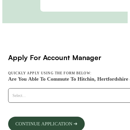
Apply For Account Manager
QUICKLY APPLY USING THE FORM BELOW:
Are You Able To Commute To Hitchin, Hertfordshire
CONTINUE APPLICATION ➜