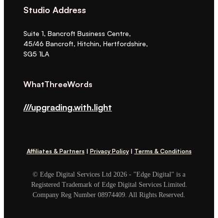
Studio Address
Suite 1, Bancroft Business Centre,
45/46 Bancroft, Hitchin, Hertfordshire,
SG5 1LA
WhatThreeWords
///upgrading.with.light
Affiliates & Partners
|
Privacy Policy
|
Terms & Conditions
© Edge Digital Services Ltd 2026 - "Edge Digital" is a
Registered Trademark of Edge Digital Services Limited.
Company Reg Number 08974409. All Rights Reserved.