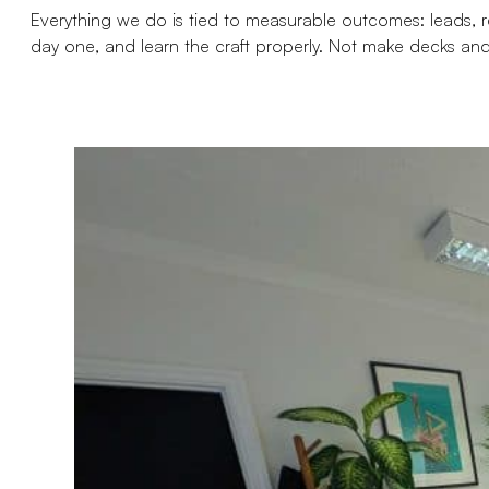
Everything we do is tied to measurable outcomes: leads, rev
day one, and learn the craft properly. Not make decks and s
Apply For Job