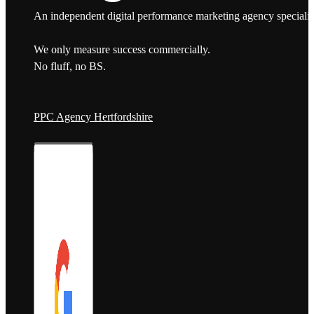
An independent digital performance marketing agency specialis
We only measure success commercially.
No fluff, no BS.
PPC Agency Hertfordshire