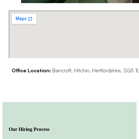
Office Location:
Bancroft, Hitchin, Hertfordshire, SG5 1
Our Hiring Process