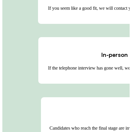
If you seem like a good fit, we will contact 
In-person 
If the telephone interview has gone well, we
Candidates who reach the final stage are in