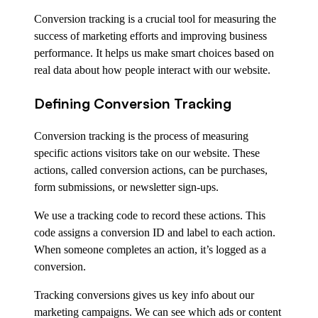
Conversion tracking is a crucial tool for measuring the
success of marketing efforts and improving business
performance. It helps us make smart choices based on
real data about how people interact with our website.
Defining Conversion Tracking
Conversion tracking is the process of measuring
specific actions visitors take on our website. These
actions, called conversion actions, can be purchases,
form submissions, or newsletter sign-ups.
We use a tracking code to record these actions. This
code assigns a conversion ID and label to each action.
When someone completes an action, it’s logged as a
conversion.
Tracking conversions gives us key info about our
marketing campaigns. We can see which ads or content