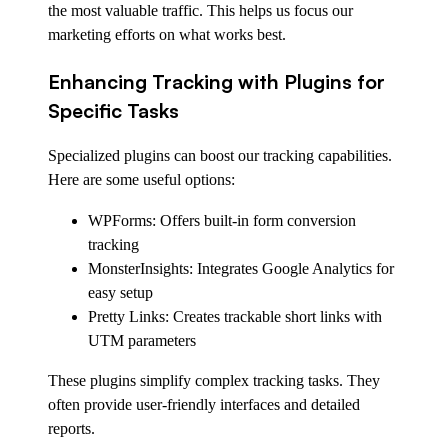
the most valuable traffic. This helps us focus our
marketing efforts on what works best.
Enhancing Tracking with Plugins for
Specific Tasks
Specialized plugins can boost our tracking capabilities.
Here are some useful options:
WPForms: Offers built-in form conversion
tracking
MonsterInsights: Integrates Google Analytics for
easy setup
Pretty Links: Creates trackable short links with
UTM parameters
These plugins simplify complex tracking tasks. They
often provide user-friendly interfaces and detailed
reports.