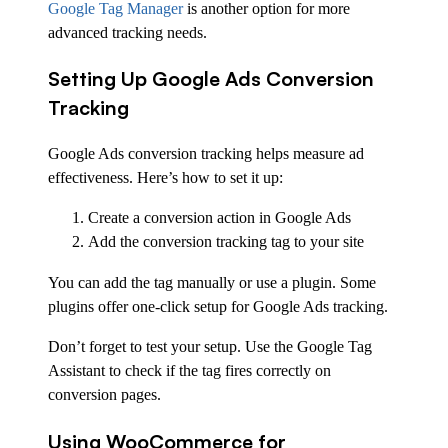
Google Tag Manager
is another option for more
advanced tracking needs.
Setting Up Google Ads Conversion
Tracking
Google Ads conversion tracking helps measure ad
effectiveness. Here’s how to set it up:
Create a conversion action in Google Ads
Add the conversion tracking tag to your site
You can add the tag manually or use a plugin. Some
plugins offer one-click setup for Google Ads tracking.
Don’t forget to test your setup. Use the Google Tag
Assistant to check if the tag fires correctly on
conversion pages.
Using WooCommerce for