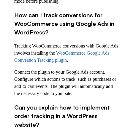
mode before publishing.
How can I track conversions for
WooCommerce using Google Ads in
WordPress?
Tracking WooCommerce conversions with Google Ads
involves installing the
WooCommerce Google Ads
Conversion Tracking plugin
.
Connect the plugin to your Google Ads account.
Configure which actions to track, such as purchases or
add-to-cart events. The plugin will automatically add
the necessary code to your site.
Can you explain how to implement
order tracking in a WordPress
website?