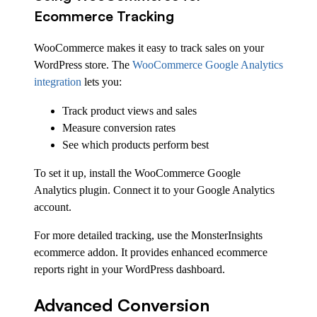
Ecommerce Tracking
WooCommerce makes it easy to track sales on your
WordPress store. The
WooCommerce Google Analytics
integration
lets you:
Track product views and sales
Measure conversion rates
See which products perform best
To set it up, install the WooCommerce Google
Analytics plugin. Connect it to your Google Analytics
account.
For more detailed tracking, use the MonsterInsights
ecommerce addon. It provides enhanced ecommerce
reports right in your WordPress dashboard.
Advanced Conversion