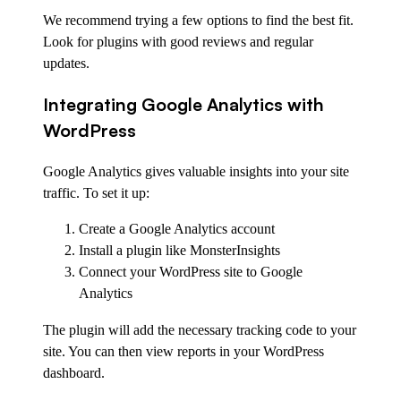
We recommend trying a few options to find the best fit.
Look for plugins with good reviews and regular
updates.
Integrating Google Analytics with
WordPress
Google Analytics gives valuable insights into your site
traffic. To set it up:
Create a Google Analytics account
Install a plugin like MonsterInsights
Connect your WordPress site to Google
Analytics
The plugin will add the necessary tracking code to your
site. You can then view reports in your WordPress
dashboard.