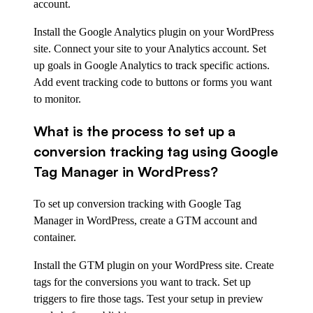
account.
Install the Google Analytics plugin on your WordPress
site. Connect your site to your Analytics account. Set
up goals in Google Analytics to track specific actions.
Add event tracking code to buttons or forms you want
to monitor.
What is the process to set up a
conversion tracking tag using Google
Tag Manager in WordPress?
To set up conversion tracking with Google Tag
Manager in WordPress, create a GTM account and
container.
Install the GTM plugin on your WordPress site. Create
tags for the conversions you want to track. Set up
triggers to fire those tags. Test your setup in preview