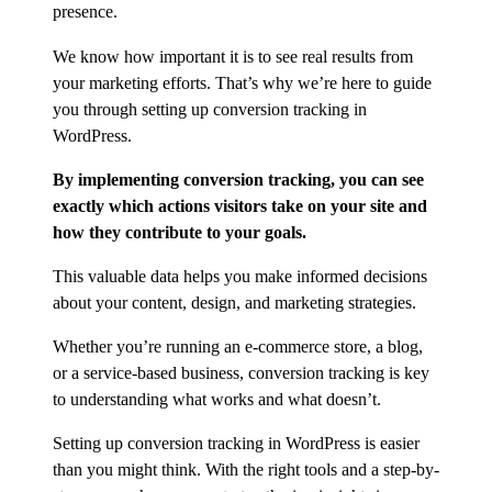
presence.
We know how important it is to see real results from
your marketing efforts. That’s why we’re here to guide
you through setting up conversion tracking in
WordPress.
By implementing conversion tracking, you can see
exactly which actions visitors take on your site and
how they contribute to your goals.
This valuable data helps you make informed decisions
about your content, design, and marketing strategies.
Whether you’re running an e-commerce store, a blog,
or a service-based business, conversion tracking is key
to understanding what works and what doesn’t.
Setting up conversion tracking in WordPress is easier
than you might think. With the right tools and a step-by-