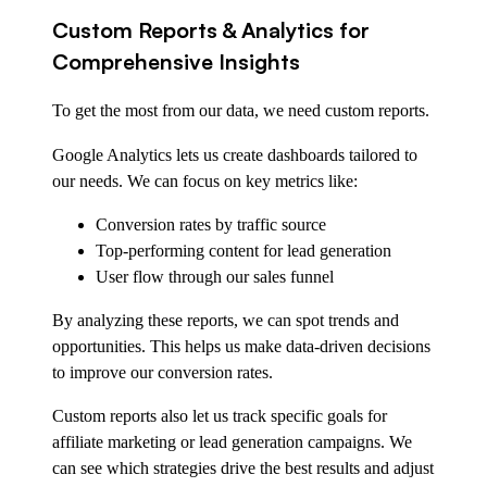
Custom Reports & Analytics for
Comprehensive Insights
To get the most from our data, we need custom reports.
Google Analytics lets us create dashboards tailored to
our needs. We can focus on key metrics like:
Conversion rates by traffic source
Top-performing content for lead generation
User flow through our sales funnel
By analyzing these reports, we can spot trends and
opportunities. This helps us make data-driven decisions
to improve our conversion rates.
Custom reports also let us track specific goals for
affiliate marketing or lead generation campaigns. We
can see which strategies drive the best results and adjust