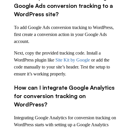
Google Ads conversion tracking to a
WordPress site?
To add Google Ads conversion tracking to WordPress,
first create a conversion action in your Google Ads
account.
Next, copy the provided tracking code. Install a
WordPress plugin like
Site Kit by Google
or add the
code manually to your site’s header. Test the setup to
ensure it’s working properly.
How can I integrate Google Analytics
for conversion tracking on
WordPress?
Integrating Google Analytics for conversion tracking on
WordPress starts with setting up a Google Analytics