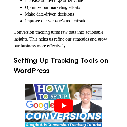
Increase our average order value
Optimize our marketing efforts
Make data-driven decisions
Improve our website’s monetization
Conversion tracking turns raw data into actionable
insights. This helps us refine our strategies and grow
our business more effectively.
Setting Up Tracking Tools on
WordPress