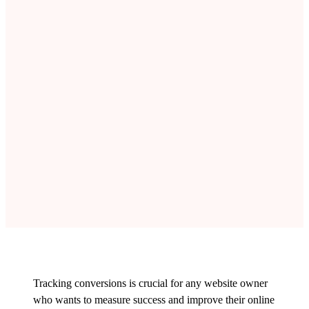
Tracking conversions is crucial for any website owner
who wants to measure success and improve their online