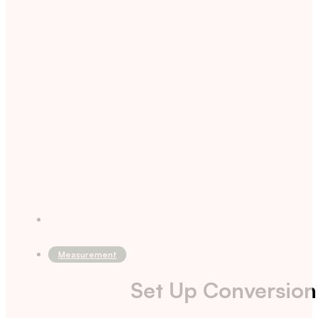
Measurement
Set Up Conversion