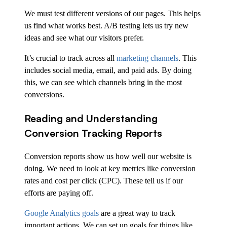
We must test different versions of our pages. This helps
us find what works best. A/B testing lets us try new
ideas and see what our visitors prefer.
It’s crucial to track across all
marketing channels
. This
includes social media, email, and paid ads. By doing
this, we can see which channels bring in the most
conversions.
Reading and Understanding
Conversion Tracking Reports
Conversion reports show us how well our website is
doing. We need to look at key metrics like conversion
rates and cost per click (CPC). These tell us if our
efforts are paying off.
Google Analytics goals
are a great way to track
important actions. We can set up goals for things like