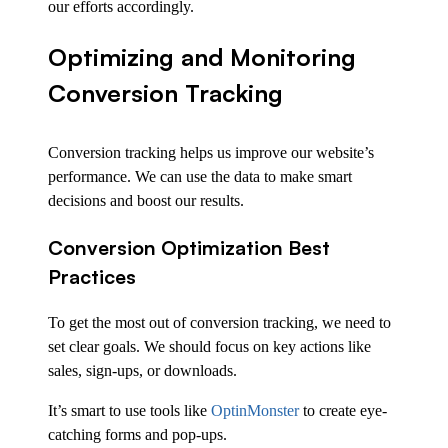
our efforts accordingly.
Optimizing and Monitoring
Conversion Tracking
Conversion tracking helps us improve our website’s
performance. We can use the data to make smart
decisions and boost our results.
Conversion Optimization Best
Practices
To get the most out of conversion tracking, we need to
set clear goals. We should focus on key actions like
sales, sign-ups, or downloads.
It’s smart to use tools like
OptinMonster
to create eye-
catching forms and pop-ups.