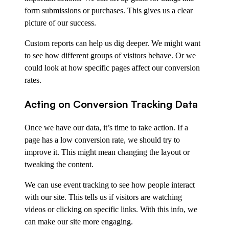
form submissions or purchases. This gives us a clear
picture of our success.
Custom reports can help us dig deeper. We might want
to see how different groups of visitors behave. Or we
could look at how specific pages affect our conversion
rates.
Acting on Conversion Tracking Data
Once we have our data, it’s time to take action. If a
page has a low conversion rate, we should try to
improve it. This might mean changing the layout or
tweaking the content.
We can use event tracking to see how people interact
with our site. This tells us if visitors are watching
videos or clicking on specific links. With this info, we
can make our site more engaging.