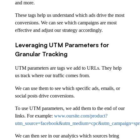
and more.
These tags help us understand which ads drive the most
conversions. We can see which campaigns are most
effective and adjust our strategy accordingly.
Leveraging UTM Parameters for
Granular Tracking
UTM parameters are tags we add to URLs. They help
us track where our traffic comes from.
We can use them to see which specific ads, emails, or
social posts drive conversions.
To use UTM parameters, we add them to the end of our
links. For example:
www.oursite.com/product?
utm_source=facebook&utm_medium=cpc&utm_campaign=spri
We can then see in our analytics which sources bring