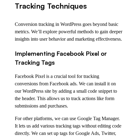
Tracking Techniques
Conversion tracking in WordPress goes beyond basic
metrics. We’ll explore powerful methods to gain deeper
insights into user behavior and marketing effectiveness.
Implementing Facebook Pixel or
Tracking Tags
Facebook Pixel is a crucial tool for tracking
conversions from Facebook ads. We can install it on
our WordPress site by adding a small code snippet to
the header. This allows us to track actions like form
submissions and purchases.
For other platforms, we can use Google Tag Manager.
It lets us add various tracking tags without editing code
directly. We can set up tags for Google Ads, Twitter,