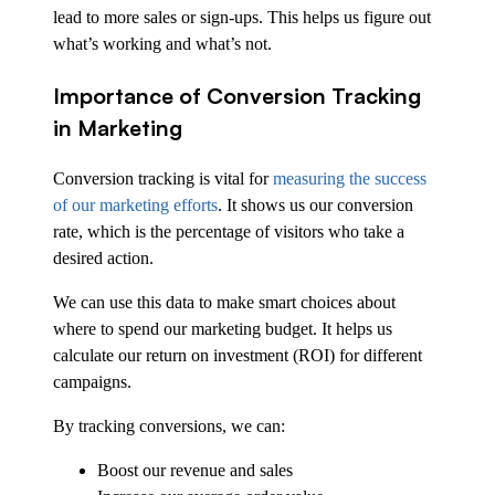
lead to more sales or sign-ups. This helps us figure out
what’s working and what’s not.
Importance of Conversion Tracking
in Marketing
Conversion tracking is vital for
measuring the success
of our marketing efforts
. It shows us our conversion
rate, which is the percentage of visitors who take a
desired action.
We can use this data to make smart choices about
where to spend our marketing budget. It helps us
calculate our return on investment (ROI) for different
campaigns.
By tracking conversions, we can:
Boost our revenue and sales