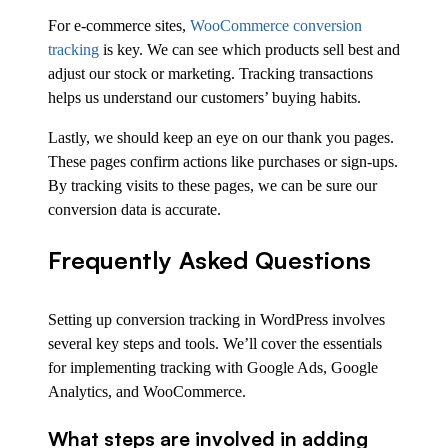
For e-commerce sites,
WooCommerce conversion
tracking
is key. We can see which products sell best and
adjust our stock or marketing. Tracking transactions
helps us understand our customers’ buying habits.
Lastly, we should keep an eye on our thank you pages.
These pages confirm actions like purchases or sign-ups.
By tracking visits to these pages, we can be sure our
conversion data is accurate.
Frequently Asked Questions
Setting up conversion tracking in WordPress involves
several key steps and tools. We’ll cover the essentials
for implementing tracking with Google Ads, Google
Analytics, and WooCommerce.
What steps are involved in adding