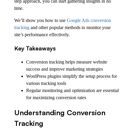
step approach, you can start gathering insights in no
time.
We’ll show you how to use
Google Ads conversion
tracking
and other popular methods to monitor your
site’s performance effectively.
Key Takeaways
Conversion tracking helps measure website
success and improve marketing strategies
WordPress plugins simplify the setup process for
various tracking tools
Regular monitoring and optimization are essential
for maximizing conversion rates
Understanding Conversion
Tracking