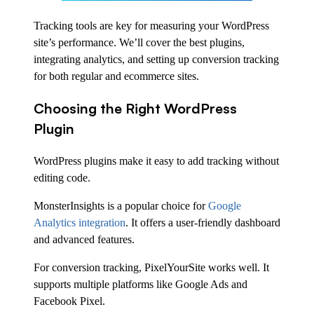
Tracking tools are key for measuring your WordPress
site’s performance. We’ll cover the best plugins,
integrating analytics, and setting up conversion tracking
for both regular and ecommerce sites.
Choosing the Right WordPress
Plugin
WordPress plugins make it easy to add tracking without
editing code.
MonsterInsights is a popular choice for
Google
Analytics integration
. It offers a user-friendly dashboard
and advanced features.
For conversion tracking, PixelYourSite works well. It
supports multiple platforms like Google Ads and
Facebook Pixel.