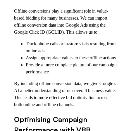
Offline conversions play a significant role in value-
based bidding for many businesses. We can import
offline conversion data into Google Ads using the
Google Click ID (GCLID). This allows us to:
Track phone calls or in-store visits resulting from
online ads
Assign appropriate values to these offline actions
Provide a more complete picture of our campaign
performance
By including offline conversion data, we give Google’s
AI a better understanding of our overall business value.
This leads to more effective bid optimisation across
both online and offline channels.
Optimising Campaign
Performance with VBB