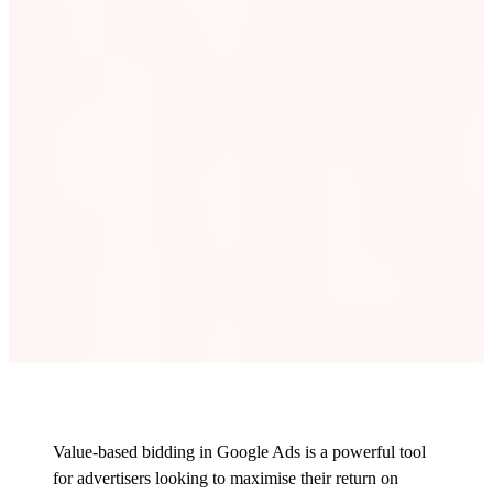
Value-based bidding in Google Ads is a powerful tool
for advertisers looking to maximise their return on