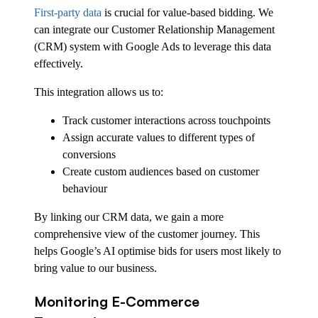
First-party data
is crucial for value-based bidding. We
can integrate our Customer Relationship Management
(CRM) system with Google Ads to leverage this data
effectively.
This integration allows us to:
Track customer interactions across touchpoints
Assign accurate values to different types of
conversions
Create custom audiences based on customer
behaviour
By linking our CRM data, we gain a more
comprehensive view of the customer journey. This
helps Google’s AI optimise bids for users most likely to
bring value to our business.
Monitoring E-Commerce