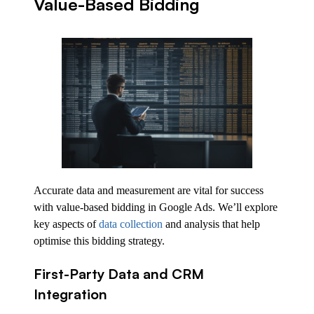
Value-Based Bidding
Accurate data and measurement are vital for success
with value-based bidding in Google Ads. We’ll explore
key aspects of
data collection
and analysis that help
optimise this bidding strategy.
First-Party Data and CRM
Integration