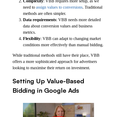
Complexity
: VBB requires more setup, as we
need to
assign values to conversions
. Traditional
methods are often simpler.
Data requirements
: VBB needs more detailed
data about conversion values and business
metrics.
Flexibility
: VBB can adapt to changing market
conditions more effectively than manual bidding.
While traditional methods still have their place, VBB
offers a more sophisticated approach for advertisers
looking to maximise their return on investment.
Setting Up Value-Based
Bidding in Google Ads