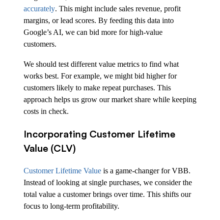
accurately
. This might include sales revenue, profit
margins, or lead scores. By feeding this data into
Google’s AI, we can bid more for high-value
customers.
We should test different value metrics to find what
works best. For example, we might bid higher for
customers likely to make repeat purchases. This
approach helps us grow our market share while keeping
costs in check.
Incorporating Customer Lifetime
Value (CLV)
Customer Lifetime Value
is a game-changer for VBB.
Instead of looking at single purchases, we consider the
total value a customer brings over time. This shifts our
focus to long-term profitability.