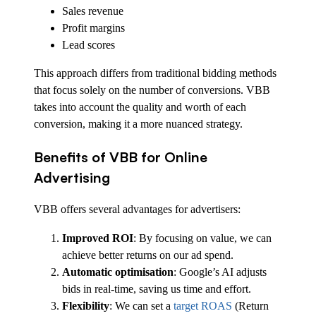
Sales revenue
Profit margins
Lead scores
This approach differs from traditional bidding methods
that focus solely on the number of conversions. VBB
takes into account the quality and worth of each
conversion, making it a more nuanced strategy.
Benefits of VBB for Online
Advertising
VBB offers several advantages for advertisers:
Improved ROI
: By focusing on value, we can
achieve better returns on our ad spend.
Automatic optimisation
: Google’s AI adjusts
bids in real-time, saving us time and effort.
Flexibility
: We can set a
target ROAS
(Return