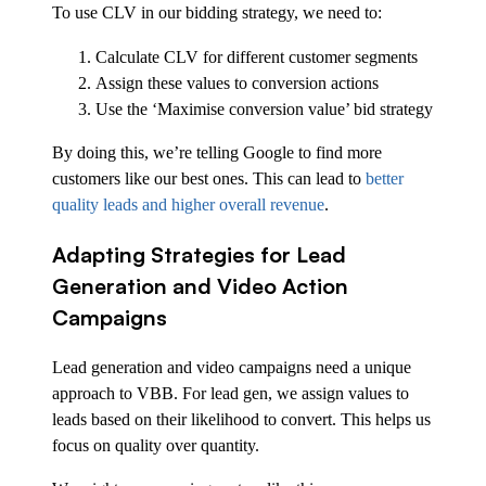
To use CLV in our bidding strategy, we need to:
Calculate CLV for different customer segments
Assign these values to conversion actions
Use the ‘Maximise conversion value’ bid strategy
By doing this, we’re telling Google to find more
customers like our best ones. This can lead to
better
quality leads and higher overall revenue
.
Adapting Strategies for Lead
Generation and Video Action
Campaigns
Lead generation and video campaigns need a unique
approach to VBB. For lead gen, we assign values to
leads based on their likelihood to convert. This helps us
focus on quality over quantity.