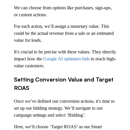
We can choose from options like purchases, sign-ups,
or custom actions.
For each action, we’ll assign a monetary value. This
could be the actual revenue from a sale or an estimated
value for leads.
It’s crucial to be precise with these values. They directly
impact how the
Google AI optimises bids
to reach high-
value customers.
Setting Conversion Value and Target
ROAS
Once we’ve defined our conversion actions, it’s time to
set up our bidding strategy. We’ll navigate to our
campaign settings and select ‘Bidding’.
Here, we’ll choose ‘Target ROAS’ as our Smart