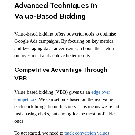
Advanced Techniques in
Value-Based Bidding
Value-based bidding offers powerful tools to optimise
Google Ads campaigns. By focusing on key metrics
and leveraging data, advertisers can boost their return
on investment and achieve better results.
Competitive Advantage Through
VBB
Value-based bidding (VBB) gives us an
edge over
competitors
. We can set bids based on the real value
each click brings to our business. This means we’re not
just chasing clicks, but aiming for the most profitable
ones.
To get started, we need to
track conversion values