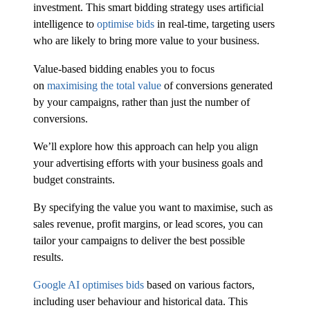
investment. This smart bidding strategy uses artificial
intelligence to
optimise bids
in real-time, targeting users
who are likely to bring more value to your business.
Value-based bidding enables you to focus
on
maximising the total value
of conversions generated
by your campaigns, rather than just the number of
conversions.
We’ll explore how this approach can help you align
your advertising efforts with your business goals and
budget constraints.
By specifying the value you want to maximise, such as
sales revenue, profit margins, or lead scores, you can
tailor your campaigns to deliver the best possible
results.
Google AI optimises bids
based on various factors,
including user behaviour and historical data. This