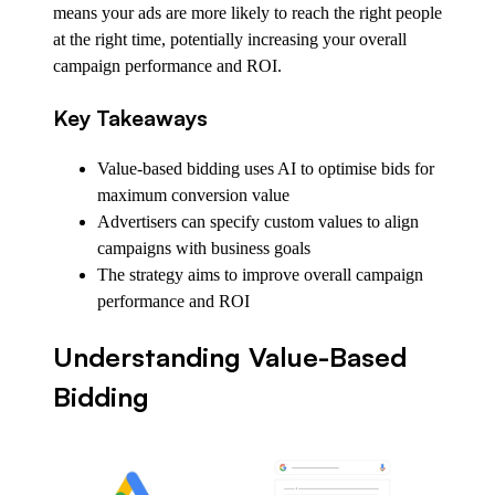
means your ads are more likely to reach the right people
at the right time, potentially increasing your overall
campaign performance and ROI.
Key Takeaways
Value-based bidding uses AI to optimise bids for
maximum conversion value
Advertisers can specify custom values to align
campaigns with business goals
The strategy aims to improve overall campaign
performance and ROI
Understanding Value-Based
Bidding