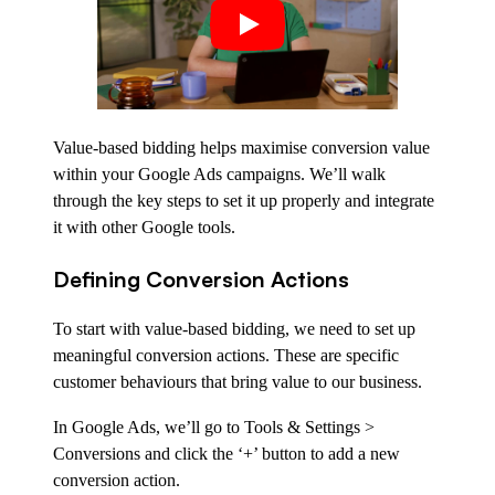
Value-based bidding helps maximise conversion value
within your Google Ads campaigns. We’ll walk
through the key steps to set it up properly and integrate
it with other Google tools.
Defining Conversion Actions
To start with value-based bidding, we need to set up
meaningful conversion actions. These are specific
customer behaviours that bring value to our business.
In Google Ads, we’ll go to Tools & Settings >
Conversions and click the ‘+’ button to add a new
conversion action.