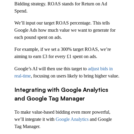
Bidding strategy. ROAS stands for Return on Ad
Spend.
We’ll input our target ROAS percentage. This tells
Google Ads how much value we want to generate for
each pound spent on ads.
For example, if we set a 300% target ROAS, we’re
aiming to earn £3 for every £1 spent on ads.
Google’s AI will then use this target to
adjust bids in
real-time
, focusing on users likely to bring higher value.
Integrating with Google Analytics
and Google Tag Manager
To make value-based bidding even more powerful,
we’ll integrate it with
Google Analytics
and Google
Tag Manager.