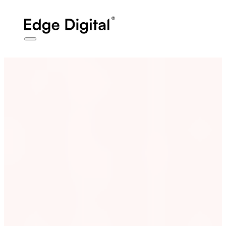
Affiliate
Disclosure
- We may earn a commission from links clicked in this
post
Work
Case Studies
Services
Performance
Marketing
Web & E-Commerce
Technology &
Book Strategy Call
AI
About
Blog
Contact