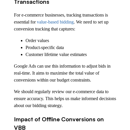
Transactions
For e-commerce businesses, tracking transactions is
essential for
value-based bidding
. We need to set up
conversion tracking that captures:
Order values
Product-specific data
Customer lifetime value estimates
Google Ads can use this information to adjust bids in
real-time. It aims to maximise the total value of
conversions within our budget constraints.
We should regularly review our e-commerce data to
ensure accuracy. This helps us make informed decisions
about our bidding strategy.
Impact of Offline Conversions on
VBB