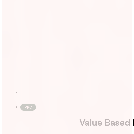
PPC
Value Based 