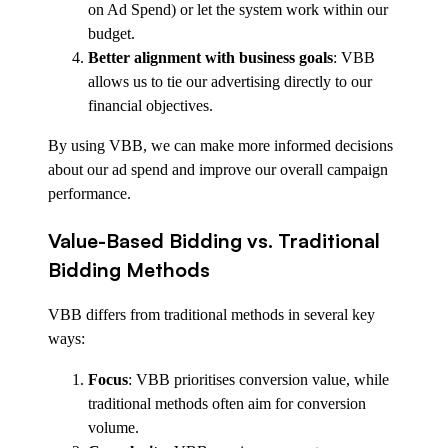
on Ad Spend) or let the system work within our
budget.
Better alignment with business goals
: VBB
allows us to tie our advertising directly to our
financial objectives.
By using VBB, we can make more informed decisions
about our ad spend and improve our overall campaign
performance.
Value-Based Bidding vs. Traditional
Bidding Methods
VBB differs from traditional methods in several key
ways:
Focus
: VBB prioritises conversion value, while
traditional methods often aim for conversion
volume.