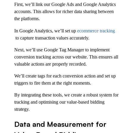
First, we’ll link our Google Ads and Google Analytics
accounts. This allows for richer data sharing between
the platforms.
In Google Analytics, we’ll set up
ecommerce tracking
to capture transaction values accurately.
Next, we’ll use Google Tag Manager to implement
conversion tracking across our website. This ensures all
valuable actions are properly recorded.
We’ll create tags for each conversion action and set up
triggers to fire them at the right moments.
By integrating these tools, we create a robust system for
tracking and optimising our value-based bidding
strategy.
Data and Measurement for