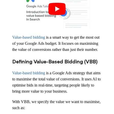
Value-based bidding
is a smart way to get the most out
of your Google Ads budget. It focuses on maximising
the value of conversions rather than just their number.
Defining Value-Based Bidding (VBB)
Value-based bidding
is a Google Ads strategy that aims
to maximise the total value of conversions. It uses AI to
optimise bids in real-time, targeting people likely to
bring more value to your business.
With VBB, we specify the value we want to maximise,
such as: