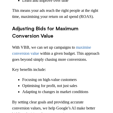
Learn and improve over time
This means your ads reach the right people at the right
time, maximising your return on ad spend (ROAS).
Adjusting Bids for Maximum
Conversion Value
With VBB, we can set up campaigns to
maximise
conversion value
within a given budget. This approach
goes beyond simply chasing more conversions.
Key benefits include:
Focusing on high-value customers
Optimising for profit, not just sales
Adapting to changes in market conditions
By setting clear goals and providing accurate
conversion values, we help Google’s AI make better