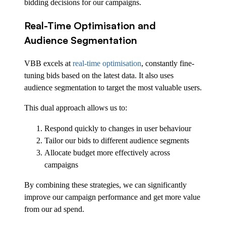
bidding decisions for our campaigns.
Real-Time Optimisation and
Audience Segmentation
VBB excels at
real-time optimisation
, constantly fine-
tuning bids based on the latest data. It also uses
audience segmentation to target the most valuable users.
This dual approach allows us to:
Respond quickly to changes in user behaviour
Tailor our bids to different audience segments
Allocate budget more effectively across
campaigns
By combining these strategies, we can significantly
improve our campaign performance and get more value
from our ad spend.