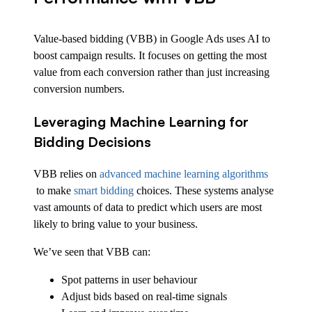
Value-based bidding (VBB) in Google Ads uses AI to
boost campaign results. It focuses on getting the most
value from each conversion rather than just increasing
conversion numbers.
Leveraging Machine Learning for
Bidding Decisions
VBB relies on
advanced machine learning algorithms
to make
smart bidding
choices. These systems analyse
vast amounts of data to predict which users are most
likely to bring value to your business.
We’ve seen that VBB can:
Spot patterns in user behaviour
Adjust bids based on real-time signals